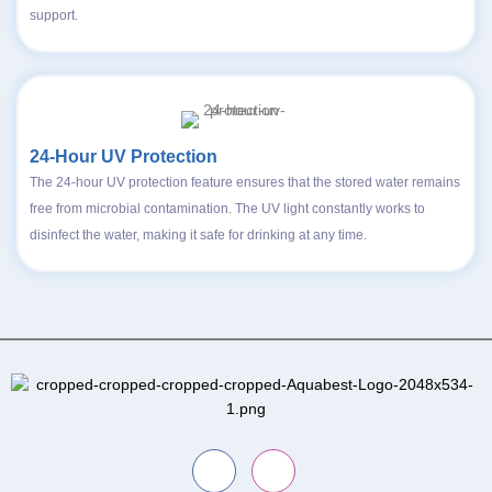
support.
24-Hour UV Protection
The 24-hour UV protection feature ensures that the stored water remains
free from microbial contamination. The UV light constantly works to
disinfect the water, making it safe for drinking at any time.