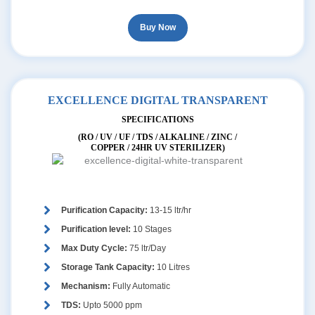
Buy Now
EXCELLENCE DIGITAL TRANSPARENT
SPECIFICATIONS
(RO / UV / UF / TDS / ALKALINE / ZINC /
COPPER / 24HR UV STERILIZER)
Purification Capacity:
13-15 ltr/hr
Purification level:
10 Stages
Max Duty Cycle:
75 ltr/Day
Storage Tank Capacity:
10 Litres
Mechanism:
Fully Automatic
TDS:
Upto 5000 ppm