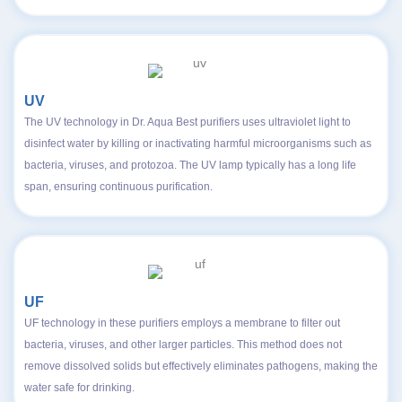
UV
The UV technology in Dr. Aqua Best purifiers uses ultraviolet light to
disinfect water by killing or inactivating harmful microorganisms such as
bacteria, viruses, and protozoa. The UV lamp typically has a long life
span, ensuring continuous purification.
UF
UF technology in these purifiers employs a membrane to filter out
bacteria, viruses, and other larger particles. This method does not
remove dissolved solids but effectively eliminates pathogens, making the
water safe for drinking.