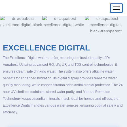
Skip
Home
Excellence Digital
to
content
EXCELLENCE DIGITAL
The Excellence Digital water purifier, mirroring the trusted quality of Dr.
Aquabest. Utilizing advanced RO, UV, UF, and TDS control technologies, it
ensures clean, safe drinking water. The system also offers alkaline water
benefits for enhanced hydration. Its digital display provides real-time water
quality monitoring, while copper filtration adds antimicrobial protection. The 24-
hour UV sterilizer maintains stored water purity, and Mineral Retention
Technology keeps essential minerals intact. Ideal for homes and offices, the
Excellence Digital handles various water sources, ensuring optimal safety and
efficiency.