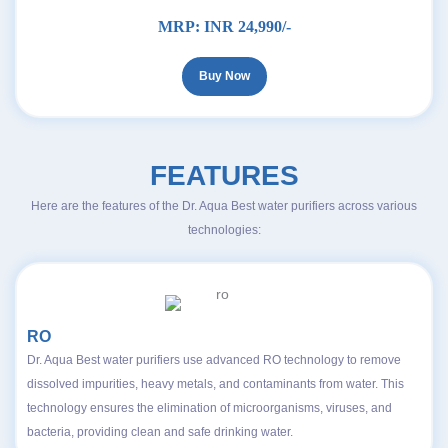
MRP:
INR 24,990/-
Buy Now
FEATURES
Here are the features of the Dr. Aqua Best water purifiers across various
technologies:
RO
Dr. Aqua Best water purifiers use advanced RO technology to remove
dissolved impurities, heavy metals, and contaminants from water. This
technology ensures the elimination of microorganisms, viruses, and
bacteria, providing clean and safe drinking water.