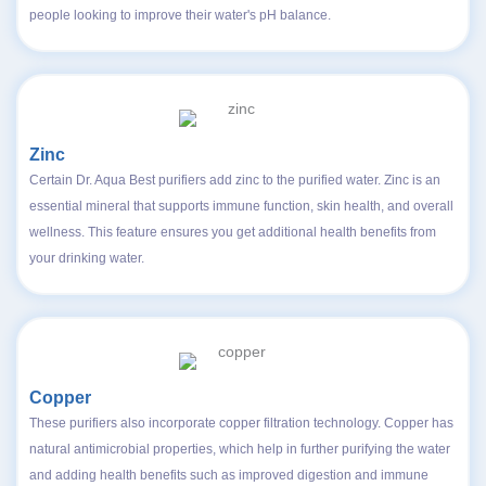
people looking to improve their water's pH balance.
Zinc
Certain Dr. Aqua Best purifiers add zinc to the purified water. Zinc is an
essential mineral that supports immune function, skin health, and overall
wellness. This feature ensures you get additional health benefits from
your drinking water.
Copper
These purifiers also incorporate copper filtration technology. Copper has
natural antimicrobial properties, which help in further purifying the water
and adding health benefits such as improved digestion and immune