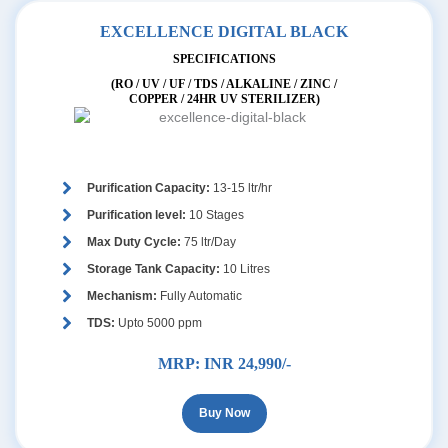
EXCELLENCE DIGITAL BLACK
SPECIFICATIONS
(RO / UV / UF / TDS / ALKALINE / ZINC /
COPPER / 24HR UV STERILIZER)
Purification Capacity:
13-15 ltr/hr
Purification level:
10 Stages
Max Duty Cycle:
75 ltr/Day
Storage Tank Capacity:
10 Litres
Mechanism:
Fully Automatic
TDS:
Upto 5000 ppm
MRP:
INR 24,990/-
Buy Now