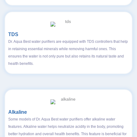
TDS
Dr. Aqua Best water purifiers are equipped with TDS controllers that help
in retaining essential minerals while removing harmful ones. This
ensures the water is not only pure but also retains its natural taste and
health benefits.
Alkaline
Some models of Dr. Aqua Best water purifiers offer alkaline water
features. Alkaline water helps neutralize acidity in the body, promoting
better hydration and overall health benefits. This feature is beneficial for