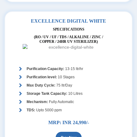
EXCELLENCE DIGITAL WHITE
SPECIFICATIONS
(RO / UV / UF / TDS / ALKALINE / ZINC /
COPPER / 24HR UV STERILIZER)
Purification Capacity:
13-15 ltr/hr
Purification level:
10 Stages
Max Duty Cycle:
75 ltr/Day
Storage Tank Capacity:
10 Litres
Mechanism:
Fully Automatic
TDS:
Upto 5000 ppm
MRP:
INR 24,990/-