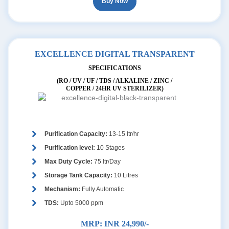
Buy Now
EXCELLENCE DIGITAL TRANSPARENT
SPECIFICATIONS
(RO / UV / UF / TDS / ALKALINE / ZINC /
COPPER / 24HR UV STERILIZER)
Purification Capacity:
13-15 ltr/hr
Purification level:
10 Stages
Max Duty Cycle:
75 ltr/Day
Storage Tank Capacity:
10 Litres
Mechanism:
Fully Automatic
TDS:
Upto 5000 ppm
MRP:
INR 24,990/-